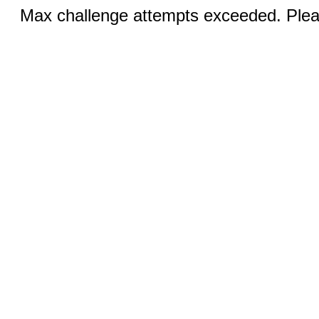
Max challenge attempts exceeded. Pleas