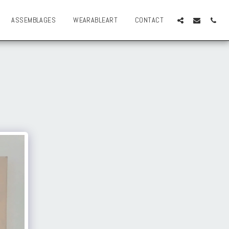
ASSEMBLAGES
WEARABLEART
CONTACT