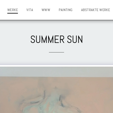
WERKE
VITA
WWW
PAINTING
ABSTRAKTE WERKE
SUMMER SUN