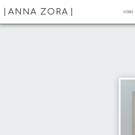
ANNA ZORA
HOME