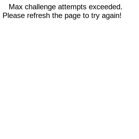
Max challenge attempts exceeded.
Please refresh the page to try again!