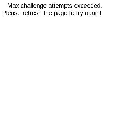
Max challenge attempts exceeded.
Please refresh the page to try again!