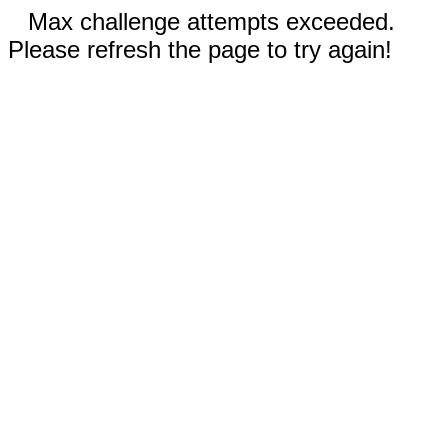
Max challenge attempts exceeded.
Please refresh the page to try again!