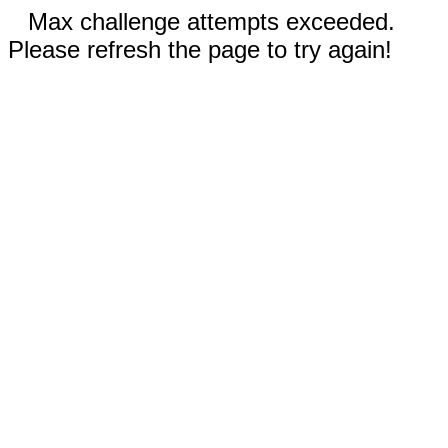
Max challenge attempts exceeded.
Please refresh the page to try again!