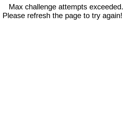
Max challenge attempts exceeded.
Please refresh the page to try again!