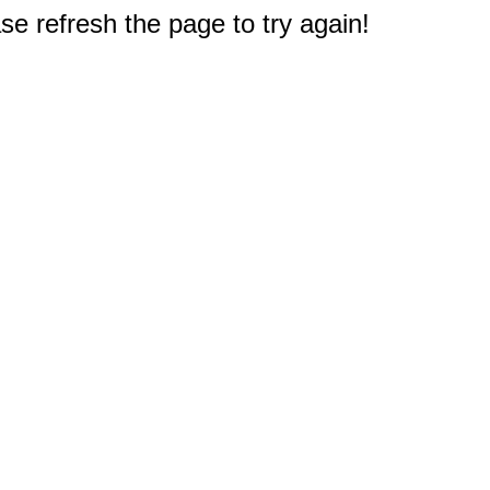
e refresh the page to try again!