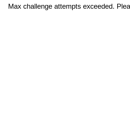
Max challenge attempts exceeded. Pleas