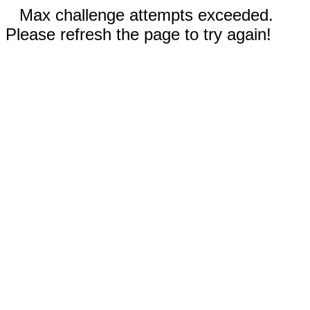
Max challenge attempts exceeded.
Please refresh the page to try again!